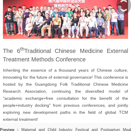
︾
th
The 6
Traditional Chinese Medicine External
Treatment Methods Conference
Inheriting the essence of a thousand years of Chinese culture,
innovating for the future of external governance! This conference is
hosted by the Guangdong Folk Traditional Chinese Medicine
Research Association, continuing the diversified model of
"academic exchange+free consultation for the benefit of the
people+industry docking" from previous conferences, and jointly
exploring new development paths in the field of global TCM
external treatment!
Preview：
Maternal and Child Industry Festival and Postpartum Mea