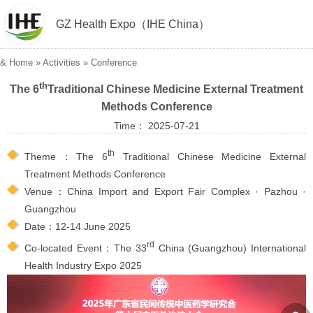
GZ Health Expo（IHE China）
&
Home
»
Activities
»
Conference
th
The 6
Traditional Chinese Medicine External Treatment
Methods Conference
Time： 2025-07-21
th
Theme：The 6
Traditional Chinese Medicine External
Treatment Methods Conference
Venue：China Import and Export Fair Complex · Pazhou ·
Guangzhou
Date：12-14 June 2025
rd
Co-located Event：The 33
China (Guangzhou) International
Health Industry Expo 2025
︽