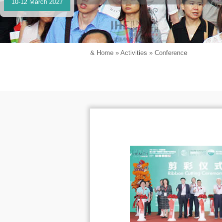
10-12 March 2027
&
Home
»
Activities
»
Conference