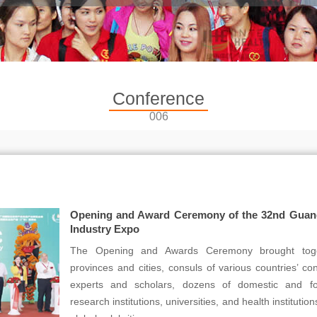
Conference
006
Opening and Award Ceremony of the 32nd Guangz
Industry Expo
The Opening and Awards Ceremony brought toget
provinces and cities, consuls of various countries’ c
experts and scholars, dozens of domestic and for
research institutions, universities, and health instituti