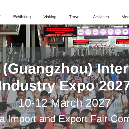
E
Exhibiting
Visiting
Travel
Activities
Med
(Guangzhou) Inter
Industry Expo 202
10-12 March 2027
a Import and Export Fair Co