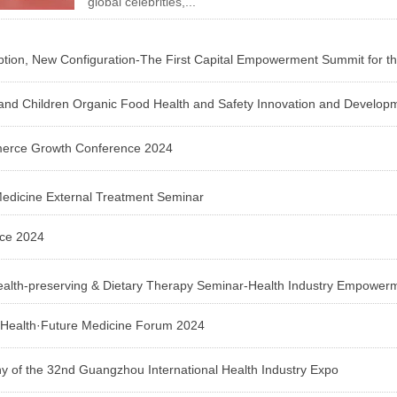
global celebrities,...
n, New Configuration-The First Capital Empowerment Summit for the 
s and Children Organic Food Health and Safety Innovation and Develo
erce Growth Conference 2024
Medicine External Treatment Seminar
nce 2024
ealth-preserving & Dietary Therapy Seminar-Health Industry Empowe
l Health·Future Medicine Forum 2024
of the 32nd Guangzhou International Health Industry Expo