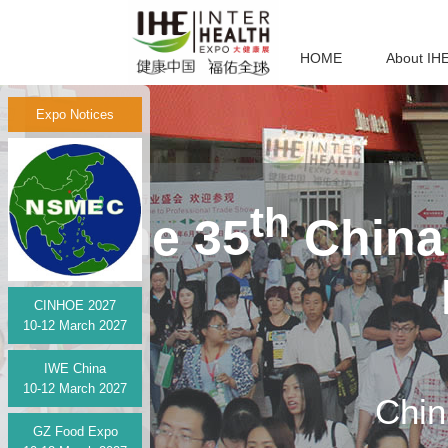
HOME
About IH
Expo Notices
th
The 35
China 
CINHOE 2027
10-12 March 2027
IWE China
10-12 March 2027
Chin
GZ Food Expo