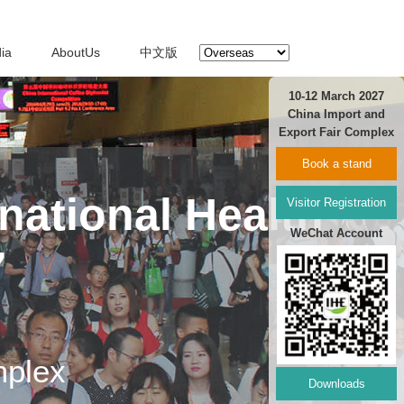
ia
AboutUs
中文版
10-12 March 2027
China Import and
Export Fair Complex
Book a stand
national Health
Visitor Registration
WeChat Account
7
mplex
Downloads