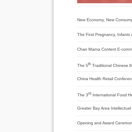
New Economy, New Consumptio
The First Pregnancy, Infant
Chan Mama Content E-comm
th
The 5
Traditional Chinese 
China Health Retail Confere
rd
The 3
International Food H
Greater Bay Area Intellectua
Opening and Award Ceremony 