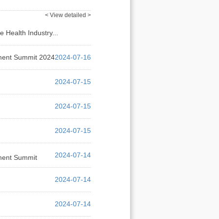
< View detailed >
Health Industry...
2024-07-16
pment Summit 2024
2024-07-16
2024-07-15
2024-07-15
2024-07-15
2024-07-14
rment Summit
2024-07-14
2024-07-14