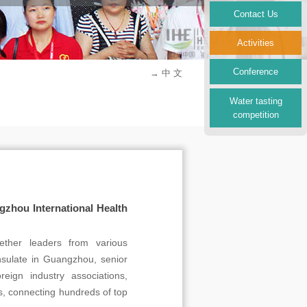
Contact Us
Activities
Conference
→ 中 文
Water tasting
competition
hou International Health
her leaders from various
onsulate in Guangzhou, senior
eign industry associations,
ons, connecting hundreds of top