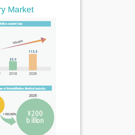
ry Market