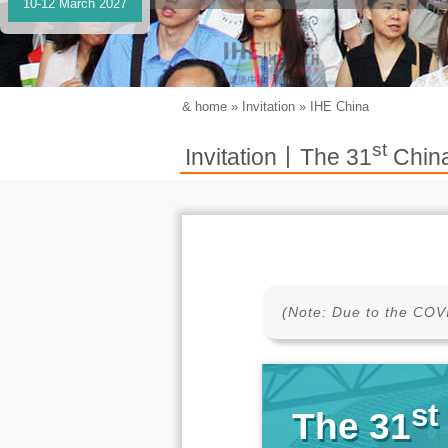
10-12 March 2027
&
home
»
Invitation
»
IHE China
st
Invitation丨The 31
China
(Note: Due to the COVI
st
The 31