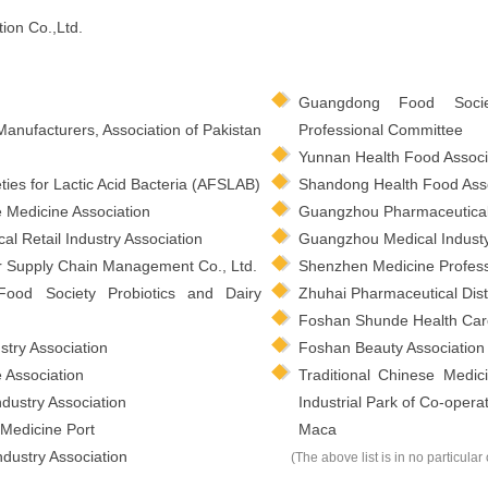
ion Co.,Ltd.
Guangdong Food Socie
Manufacturers, Association of Pakistan
Professional Committee
Yunnan Health Food Associ
ties for Lactic Acid Bacteria (AFSLAB)
Shandong Health Food Asso
e Medicine Association
Guangzhou Pharmaceutical 
 Retail Industry Association
Guangzhou Medical Industy
 Supply Chain Management Co., Ltd.
Shenzhen Medicine Profess
Food Society Probiotics and Dairy
Zhuhai Pharmaceutical Distr
Foshan Shunde Health Ca
try Association
Foshan Beauty Association
Association
Traditional Chinese Medi
dustry Association
Industrial Park of Co-ope
Medicine Port
Maca
dustry Association
(The above list is in no particular 