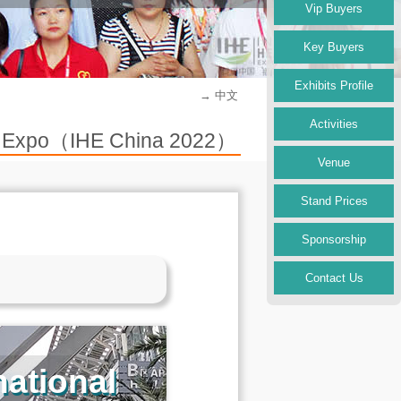
Vip Buyers
Key Buyers
Exhibits Profile
→ 中文
Activities
try Expo（IHE China 2022）
Venue
Stand Prices
Sponsorship
Contact Us
ational