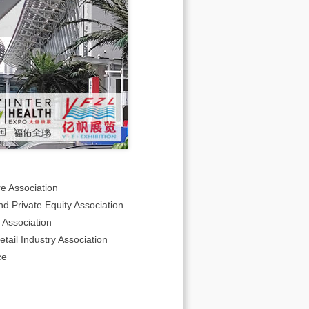
e Association
d Private Equity Association
Association
ail Industry Association
ce