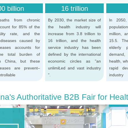
0 billion
16 trillion
eaths from chronic
By 2030, the market size of
ln 2050,
count for 85% of the
the health industry will
populatio
ality rate, and the
increase from 3.8 trillion to
million, 
 diseases caused by
16 trillion, and the health
15.5. Th
seases accounts for
service industry has been
elderly 
e total burden of
defined by the international
demand, 
in China, but these
economic circles as "an
health, wh
seases are prevent–
unlimiŁed and vast industry
rapid de
trollable
".
industry
na's Authoritative B2B Fair for Heal