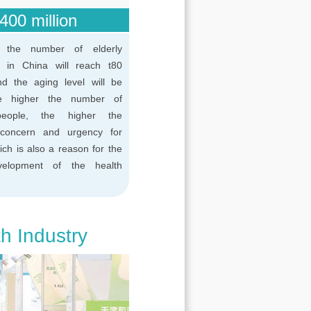
400 million
 the number of elderly
n in China will reach t80
and the aging level will be
e higher the number of
people, the higher the
concern and urgency for
ich is also a reason for the
velopment of the health
th Industry