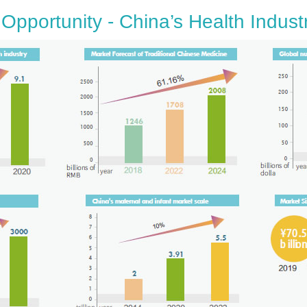
Opportunity - China’s Health Indust