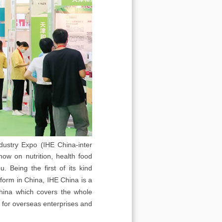
dustry Expo (IHE China-inter
how on nutrition, health food
 Being the first of its kind
tform in China, IHE China is a
 China which covers the whole
m for overseas enterprises and