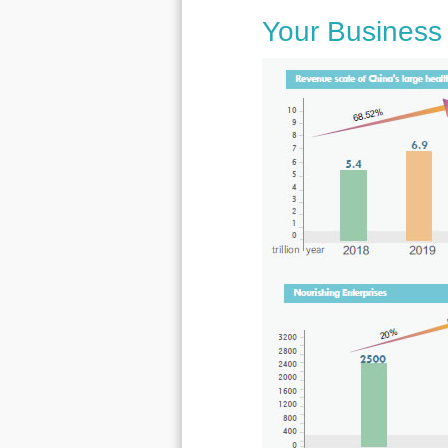
Your Business 