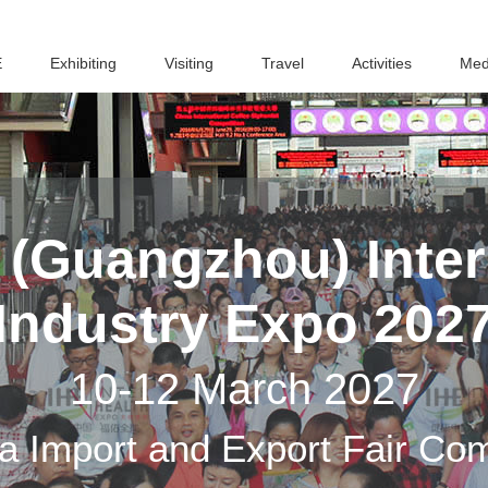
E
Exhibiting
Visiting
Travel
Activities
Med
(Guangzhou) Inter
Industry Expo 202
10-12 March 2027
a Import and Export Fair Co