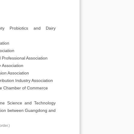
ty Probiotics and Dairy
ation
ciation
Professional Association
 Association
ion Association
ibution Industry Association
re Chamber of Commerce
cine Science and Technology
ration between Guangdong and
order.)