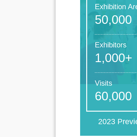
Exhibition Ar
50,000
Exhibitors
1,000+
Visits
60,000
2023 Prev