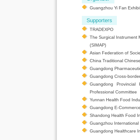
Guangzhou Yi Fan Exhibit
Supporters
TRADEXPO
The Surgical Instrument 
(SIMAP)
Asian Federation of Socie
China Traditional Chines
Guangdong Pharmaceutical
Guangdong Cross-border
Guangdong Provincial 
Professional Committee
Yunnan Health Food Indus
Guangdong E-Commerce 
Shandong Health Food In
Guangzhou International 
Guangdong Healthcare In