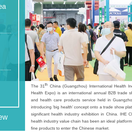
ea
th
The 31
China (Guangzhou) lnternational Health ln
Health Expo) is an international annual B2B trade s
and health care products service held in Guangzhou.
introducing ‘big health’ concept onto a trade show pla
significant health industry exhibition in China. IHE
iew
health industry value chain has been an ideal platfor
fine products to enter the Chinese market.