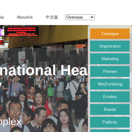
ia
AboutUs
中文版
Catalogue
Organization
Marketing
national Health
Preview
7
WhyExhibiting
Exhibits
Brands
mplex
Publicity