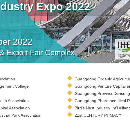
ndustry Expo 2022
ber 2022
 & Export Fair Complex
sociation
Guangdong Organic Agricultur
gement College
Guangdong Venture Capital an
Guangdong Province Ginseng 
lth Association
Guangdong Pharmaceutical Ret
ital Association
Bird’s Nest Industry Int’l Allian
trial Park Association
21st CENTURY PHMACY