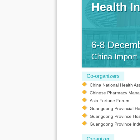
Health I
6-8 Decem
China Import
Co-organizers
China National Health As
Chinese Pharmacy Mana
Asia Fortune Forum
Guangdong Provincial Hea
Guangdong Province Hosp
Guangdong Province Indus
Organizer