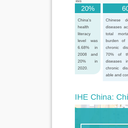
20%
60
China's
Chinese d
health
diseases ac
literacy
total mort
level was
burden of
6.68% in
chronic di
2008 and
70% of th
20% in
diseases 
2020.
chronic di
able and con
IHE China: Chi