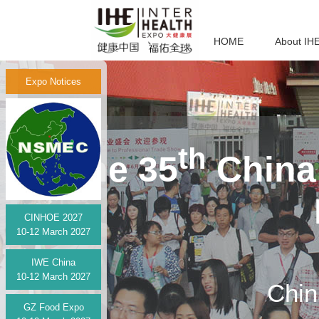
HOME
About IH
Expo Notices
th
The 35
China 
CINHOE 2027
10-12 March 2027
IWE China
10-12 March 2027
Chin
GZ Food Expo