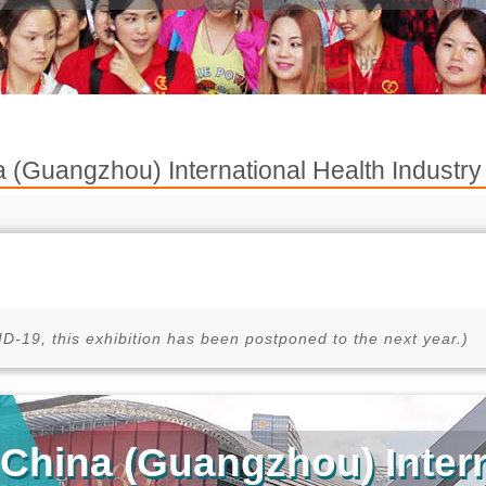
 (Guangzhou) International Health Indus
D-19, this exhibition has been postponed to the next year.)
China (Guangzhou) Intern