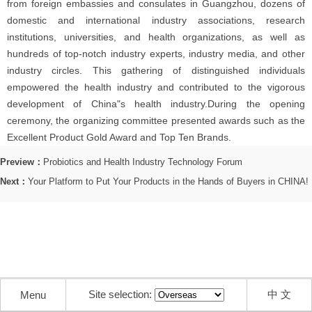
from foreign embassies and consulates in Guangzhou, dozens of
domestic and international industry associations, research
institutions, universities, and health organizations, as well as
hundreds of top-notch industry experts, industry media, and other
industry circles. This gathering of distinguished individuals
empowered the health industry and contributed to the vigorous
development of China"s health industry.During the opening
ceremony, the organizing committee presented awards such as the
Excellent Product Gold Award and Top Ten Brands.
Preview：
Probiotics and Health Industry Technology Forum
Next：
Your Platform to Put Your Products in the Hands of Buyers in CHINA!
Site selection:
中 文
Menu