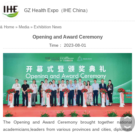
GZ Health Expo（IHE China）
&
Home
»
Media
»
Exhibition News
Opening and Award Ceremony
Time： 2023-08-01
︽
The Opening and Award Ceremony brought together national
︾
academicians,leaders from various provinces and cities, diplomats