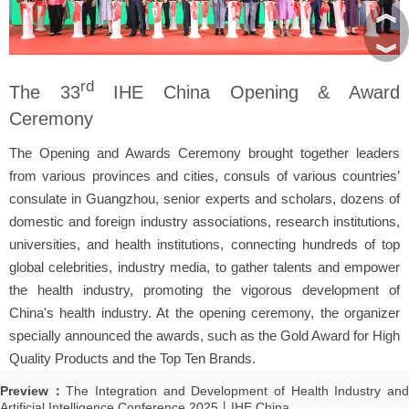
︽
︾
rd
The 33
IHE China Opening & Award
Ceremony
The Opening and Awards Ceremony brought together leaders
from various provinces and cities, consuls of various countries’
consulate in Guangzhou, senior experts and scholars, dozens of
domestic and foreign industry associations, research institutions,
universities, and health institutions, connecting hundreds of top
global celebrities, industry media, to gather talents and empower
the health industry, promoting the vigorous development of
China's health industry. At the opening ceremony, the organizer
specially announced the awards, such as the Gold Award for High
Quality Products and the Top Ten Brands.
Preview：
The Integration and Development of Health Industry an
Artificial Intelligence Conference 2025丨IHE China