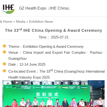
GZ Health Expo（IHE China）
&
Home
»
Media
»
Exhibition News
rd
The 33
IHE China Opening & Award Ceremony
Time： 2025-07-21
Theme：Exhibition Opening & Award Ceremony
Venue：China Import and Export Fair Complex · Pazhou ·
Guangzhou
Date：12-14 June 2025
rd
Co-located Event：The 33
China (Guangzhou) International
Health Industry Expo 2025