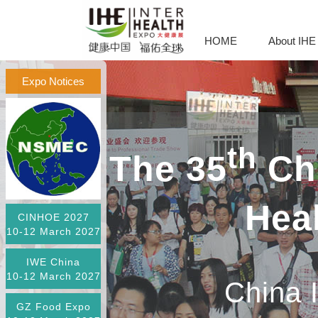
HOME
About IHE
Expo Notices
th
The 35
Chi
Hea
CINHOE 2027
10-12 March 2027
IWE China
10-12 March 2027
China 
GZ Food Expo