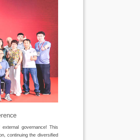
erence
f external governance! This
, continuing the diversified