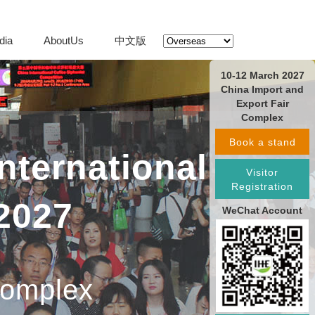
dia
AboutUs
中文版
10-12 March 2027
China Import and
Export Fair
Complex
Book a stand
nternational
Visitor
Registration
2027
WeChat Account
Complex