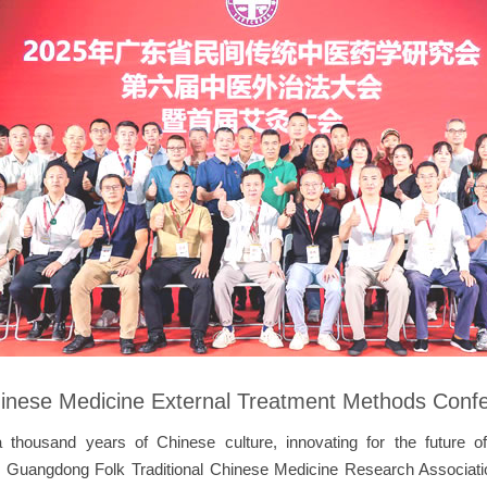
Chinese Medicine External Treatment Methods Conf
a thousand years of Chinese culture, innovating for the future o
 Guangdong Folk Traditional Chinese Medicine Research Association