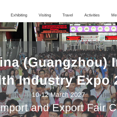
Exhibiting
Visiting
Travel
Activities
Me
na (Guangzhou) I
lth Industry Expo 
10-12 March 2027
Import and Export Fair 