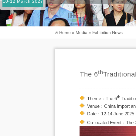
10-12 March 2027
&
Home
»
Media
»
Exhibition News
th
The 6
Tradition
th
Theme：The 6
Traditi
Venue：China Import and
Date：12-14 June 2025
Co-located Event：The 