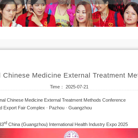
al Chinese Medicine External Treatment M
Time： 2025-07-21
onal Chinese Medicine External Treatment Methods Conference
 Export Fair Complex · Pazhou · Guangzhou
rd
33
China (Guangzhou) International Health Industry Expo 2025