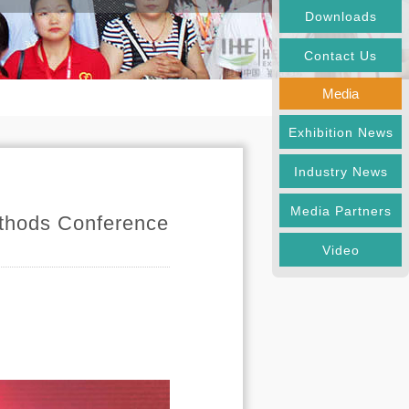
Downloads
Contact Us
Media
Exhibition News
Industry News
Media Partners
ethods Conference
Video