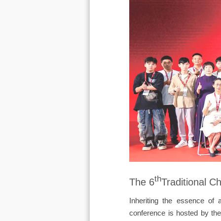
th
The 6
Traditional 
Inheriting the essence of 
conference is hosted by the