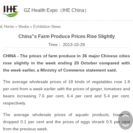
GZ Health Expo（IHE China）
&
Home
»
Media
»
Exhibition News
China"s Farm Produce Prices Rise Slightly
Time： 2013-10-28
CHINA - The prices of farm produce in 36 major Chinese cities
rose slightly in the week ending 20 October compared with
the week earlier, a Ministry of Commerce statement said.
The average wholesale prices of 18 kinds of vegetables rose 1.8
per cent from a week earlier with the prices of ginger, tomatoes and
beans increasing 7.6 per cent, 6.4 per cent and 5.4 per cent,
respectively.
︽
The average wholesale prices of aquatic products, however,
dropped 0.1 per cent and the prices of eggs shrank 0.5 per cent
︾
from the previous week.