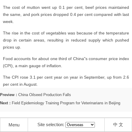
The cost of mutton went up 0.1 per cent, beef prices maintained
the same, and pork prices dropped 0.4 per cent compared with last
week.
The rise in the cost of vegetables was because of the temperature
drop in certain areas, resulting in reduced supply which pushed
prices up.
Food accounts for about one third of China"s consumer price index
(CPI), a main gauge of inflation.
The CPI rose 3.1 per cent year on year in September, up from 2.6
per cent in August.
Preview：
China Oilseed Production Falls
Next：
Field Epidemiology Training Program for Veterinarians in Beijing
Site selection:
中 文
Menu