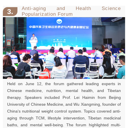
Anti-aging and Health Science
3.
Popularization Forum
Held on June 12, the forum gathered leading experts in
Chinese medicine, nutrition, mental health, and Tibetan
therapy. Speakers included Prof. Lei Haimin from Beijing
University of Chinese Medicine, and Wu Xiangming, founder of
China's nutritional weight control system. Topics covered anti-
aging through TCM, lifestyle intervention, Tibetan medicinal
baths, and mental well-being. The forum highlighted multi-