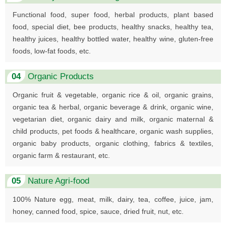
Functional food, super food, herbal products, plant based
food, special diet, bee products, healthy snacks, healthy tea,
healthy juices, healthy bottled water, healthy wine, gluten-free
foods, low-fat foods, etc.
04
Organic Products
Organic fruit & vegetable, organic rice & oil, organic grains,
organic tea & herbal, organic beverage & drink, organic wine,
vegetarian diet, organic dairy and milk, organic maternal &
child products, pet foods & healthcare, organic wash supplies,
organic baby products, organic clothing, fabrics & textiles,
organic farm & restaurant, etc.
05
Nature Agri-food
100% Nature egg, meat, milk, dairy, tea, coffee, juice, jam,
honey, canned food, spice, sauce, dried fruit, nut, etc.