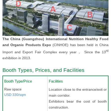
The China (Guangzhou) International Nutrition Healthy Food
and Organic Products Expo
(CINHOE) has been held in China
rd
Import and Export Fair Complex every year， Since the 13
exhibition in 2013.
Booth Types, Prices, and Facilities
Booth Type/Price
Facilities
Raw space
Location close to the entrance/exit or
USD 330/sqm
main corridor.
Exhibitors bear the cost of booth
construction.