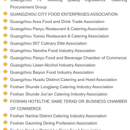
Procurement Group
GUANGZHOU CITY FOOD ENTERPRISES ASSOCIATION
Guangzhou Area Food and Drink Trade Association
Guangzhou Panyu Restaurant & Catering Association
Guangzhou Yuexiu Restaurant & Catering Association
Guangzhou 007 Culinary Elite Association
Guangzhou Nansha Food Industry Association
Guangzhou Panyu Food and Beverage Chamber of Commerce
Guangzhou Liwan Alcohol Industry Association
Guangzhou Baiyun Food Industry Association
Guangzhou Huadu Distinct Catering and Hotel Association
Foshan Shunde Longjiang Catering Industry Association
Foshan Shunde Jun’an Catering Industry Association
FOSHAN HOTELTHE SAME TERAD OR BUSINESS CHAMBER
OF COMMERCE
Foshan Nanhai District Catering Industry Association
Foshan Gaoming Dining Profession Association