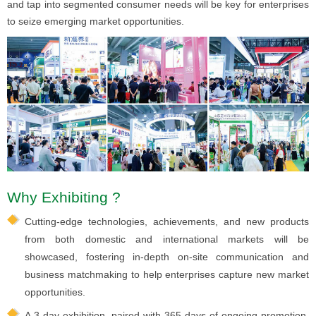
and tap into segmented consumer needs will be key for enterprises
to seize emerging market opportunities.
Why Exhibiting ?
Cutting-edge technologies, achievements, and new products
from both domestic and international markets will be
showcased, fostering in-depth on-site communication and
business matchmaking to help enterprises capture new market
opportunities.
A 3-day exhibition, paired with 365 days of ongoing promotion.