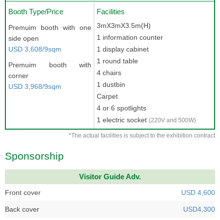
Booth Type/Price
Facilities
3mX3mX3.5m(H)
Premuim booth with one
1 information counter
side open
USD 3,608/9sqm
1 display cabinet
1 round table
Premuim booth with
4 chairs
corner
1 dustbin
USD 3,968/9sqm
Carpet
4 or 6 spotlights
1 electric socket
(220V and 500W)
*The actual facilities is subject to the exhibition contract
Sponsorship
Visitor Guide Adv.
Front cover
USD 4,600
Back cover
USD4,300