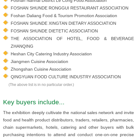
Foshan Nanhai District Le Cong Food Association
FOSHAN SHUNDE RONGGUI RESTAURANT ASSOCIATION
Foshan Daliang Food & Tourism Promotion Association
FOSHAN SHUNDE XINGTAN DIETARY ASSOCIATION
FOSHAN SHUNDE DIETETIC ASSOCIATION
THE ASSOCIATION OF HOTEL, FOOD & BEVERAGE
ZHANQING
Heshan City Catering Industry Association
Jiangmen Cuisine Association
Zhongshan Cuisine Association
QINGYUAN FOOD CULTURE INDUSTRY ASSOCIATION
(The above list is in no particular order.)
Key buyers include...
The exhibition deeply cultivate the national sales network and invite
food and health product distributors, traders, retailers, pharmacies,
chain supermarkets, hotels, catering and other buyers with bulk
purchasing intentions to attend and conduct one-on-one precise