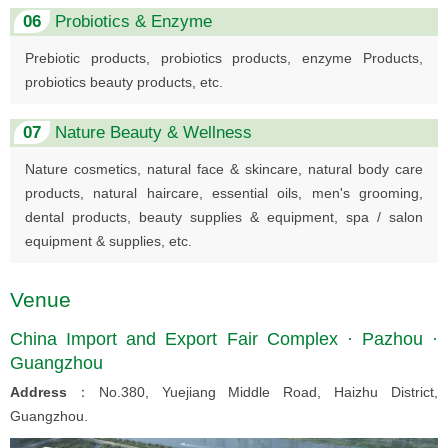
06
Probiotics & Enzyme
Prebiotic products, probiotics products, enzyme Products,
probiotics beauty products, etc.
07
Nature Beauty & Wellness
Nature cosmetics, natural face & skincare, natural body care
products, natural haircare, essential oils, men's grooming,
dental products, beauty supplies & equipment, spa / salon
equipment & supplies, etc.
Venue
China Import and Export Fair Complex · Pazhou ·
Guangzhou
Address
：No.380, Yuejiang Middle Road, Haizhu District,
Guangzhou.