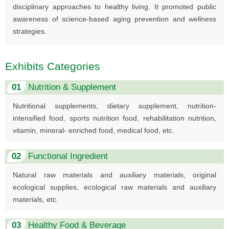
disciplinary approaches to healthy living. It promoted public
awareness of science-based aging prevention and wellness
strategies.
Exhibits Categories
01
Nutrition & Supplement
Nutritional supplements, dietary supplement, nutrition-
intensified food, sports nutrition food, rehabilitation nutrition,
vitamin, mineral- enriched food, medical food, etc.
02
Functional Ingredient
Natural raw materials and auxiliary materials, original
ecological supplies, ecological raw materials and auxiliary
materials, etc.
03
Healthy Food & Beverage