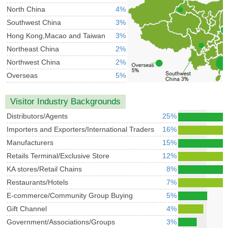
North China
4%
Southwest China
3%
Hong Kong,Macao and Taiwan
3%
Northeast China
2%
Northwest China
2%
Overseas
5%
Visitor Industry Backgrounds
Distributors/Agents
25%
Importers and Exporters/International Traders
16%
Manufacturers
15%
Retails Terminal/Exclusive Store
12%
KA stores/Retail Chains
8%
Restaurants/Hotels
7%
E-commerce/Community Group Buying
5%
Gift Channel
4%
Government/Associations/Groups
3%