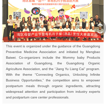
︽
︾
This event is organized under the guidance of the Guangdong
Preventive Medicine Association and initiated by Mengbao
Baiwei. Co-organizers include the Mommy baby Products
Association of Guangdong, the Guangdong Organic
Agriculture Association, and the “Jiang Yu Liang Cai” program.
With the theme “Connecting Organics, Unlocking Infinite
Business Opportunities,” the competition aims to empower
postpartum meals through organic ingredients, attracting
widespread attention and participation from industry experts
and postpartum care center professionals.