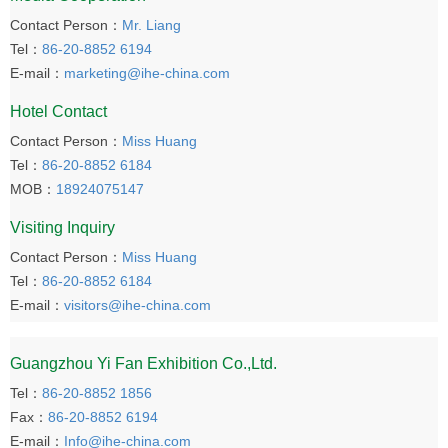
Contact Person：
Mr. Liang
Tel：
86-20-8852 6194
E-mail：
marketing@ihe-china.com
Hotel Contact
Contact Person：
Miss Huang
Tel：
86-20-8852 6184
MOB：
18924075147
Visiting Inquiry
Contact Person：
Miss Huang
Tel：
86-20-8852 6184
E-mail：
visitors@ihe-china.com
Guangzhou Yi Fan Exhibition Co.,Ltd.
Tel：
86-20-8852 1856
Fax：
86-20-8852 6194
E-mail：
Info@ihe-china.com