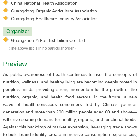
China National Health Association
Guangdong Organic Agriculture Association
Guangdong Healthcare Industry Association
Organizer
Guangzhou Yi Fan Exhibition Co., Ltd
(The above list is in no particular order.)
Preview
As public awareness of health continues to rise, the concepts of
nutrition, wellness, and healthy living are becoming deeply rooted in
people’s minds, providing strong momentum for the growth of the
nutrition, organic, and health food sectors. In the future, a new
wave of health-conscious consumers—led by China’s younger
generation and more than 290 million people aged 60 and above—
will drive soaring demand for healthy, organic, and functional foods.
Against this backdrop of market expansion, leveraging trade shows
to build brand identity, create immersive consumption experiences,