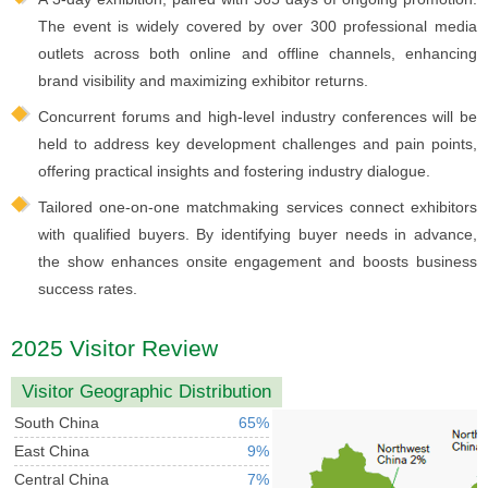
The event is widely covered by over 300 professional media
outlets across both online and offline channels, enhancing
brand visibility and maximizing exhibitor returns.
Concurrent forums and high-level industry conferences will be
held to address key development challenges and pain points,
offering practical insights and fostering industry dialogue.
Tailored one-on-one matchmaking services connect exhibitors
with qualified buyers. By identifying buyer needs in advance,
the show enhances onsite engagement and boosts business
success rates.
2025 Visitor Review
Visitor Geographic Distribution
South China
65%
East China
9%
Central China
7%