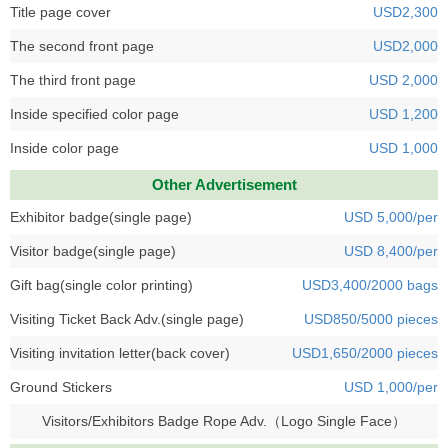
Title page cover
USD2,300
The second front page
USD2,000
The third front page
USD 2,000
Inside specified color page
USD 1,200
Inside color page
USD 1,000
Other Advertisement
Exhibitor badge(single page)
USD 5,000/per
Visitor badge(single page)
USD 8,400/per
Gift bag(single color printing)
USD3,400/2000 bags
Visiting Ticket Back Adv.(single page)
USD850/5000 pieces
Visiting invitation letter(back cover)
USD1,650/2000 pieces
Ground Stickers
USD 1,000/per
Visitors/Exhibitors Badge Rope Adv.（Logo Single Face）