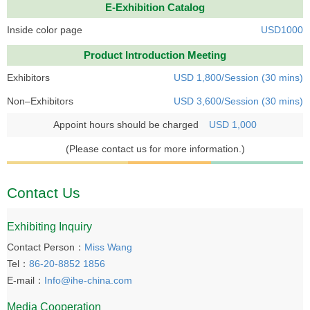
E-Exhibition Catalog
Inside color page
USD1000
Product Introduction Meeting
Exhibitors
USD 1,800/Session (30 mins)
Non–Exhibitors
USD 3,600/Session (30 mins)
Appoint hours should be charged
USD 1,000
(Please contact us for more information.)
Contact Us
Exhibiting Inquiry
Contact Person：
Miss Wang
Tel：
86-20-8852 1856
E-mail：
Info@ihe-china.com
Media Cooperation