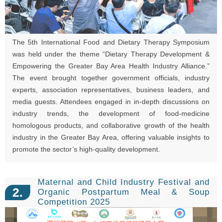
The 5th International Food and Dietary Therapy Symposium
was held under the theme “Dietary Therapy Development &
Empowering the Greater Bay Area Health Industry Alliance.”
The event brought together government officials, industry
experts, association representatives, business leaders, and
media guests. Attendees engaged in in-depth discussions on
industry trends, the development of food-medicine
homologous products, and collaborative growth of the health
industry in the Greater Bay Area, offering valuable insights to
promote the sector’s high-quality development.
Maternal and Child Industry Festival and
2.
Organic Postpartum Meal & Soup
Competition 2025