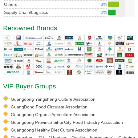
Others
3%
Supply Chain/Logistics
2%
Renowned Brands
VIP Buyer Groups
Guangdong Yangsheng Culture Association
GuangDong Food Circulate Association
Guangdong Organic Agriculture Association
Guangdong Province Sihui City Food Industry Association
Guangdong Healthy Diet Culture Association
Guangzhou TV "Meeting Quality Ingredients" Catering