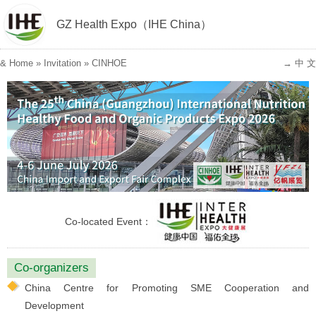
GZ Health Expo（IHE China）
&
Home
»
Invitation
»
CINHOE
→ 中 文
Co-located Event：
Co-organizers
China Centre for Promoting SME Cooperation and
Development