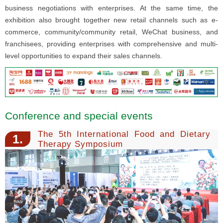
business negotiations with enterprises. At the same time, the
exhibition also brought together new retail channels such as e-
commerce, community/community retail, WeChat business, and
franchisees, providing enterprises with comprehensive and multi-
level opportunities to expand their sales channels.
Conference and special events
The 5th International Food and Dietary
1.
Therapy Symposium